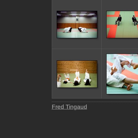
Fred Tingaud