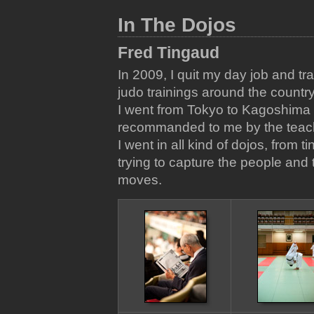
In The Dojos
Fred Tingaud
In 2009, I quit my day job and tr
judo trainings around the country
I went from Tokyo to Kagoshima 
recommanded to me by the teacher
I went in all kind of dojos, from t
trying to capture the people and
moves.